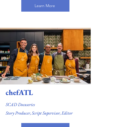
Learn More
chefATL
SCAD Docuseries
Story Producer, Script Supervisor, Editor