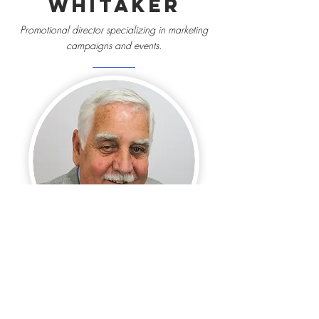
Whitaker
Promotional director specializing in marketing
campaigns and events.