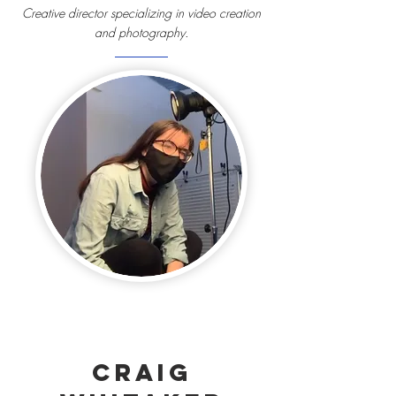
Creative director specializing in video creation
and photography.
Craig